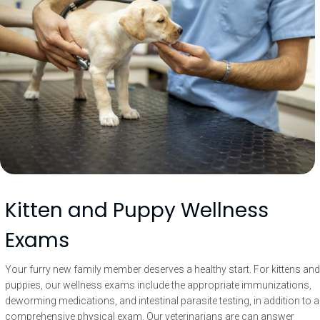
Kitten and Puppy Wellness
Exams
Your furry new family member deserves a healthy start. For kittens and
puppies, our wellness exams include the appropriate immunizations,
deworming medications, and intestinal parasite testing, in addition to a
comprehensive physical exam. Our veterinarians are can answer