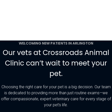
WELCOMING NEW PATIENTS IN ARLINGTON
Our vets at Crossroads Animal
Clinic can’t wait to meet your
pet.
Choosing the right care for your pet is a big decision. Our team
is dedicated to providing more than just routine exams—we
offer compassionate, expert veterinary care for every stage of
your pet’s life.