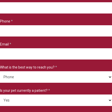
Phone
*
Email
*
What is the best way to reach you?
*
Is your pet currently a patient?
*