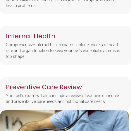
health problems.
Internal Health
Comprehensive internal health exams include checks of heart
rate and organ function to keep your pet’s essential systems in
top shape.
Preventive Care Review
Your pet’s exam will also include a review of vaccine schedule
and preventative care needs and nutritional care needs.