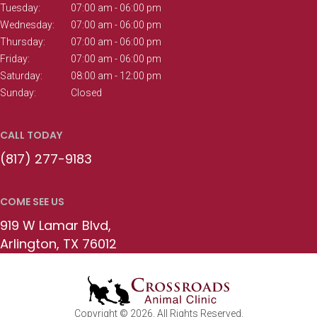
Tuesday:
07:00 am - 06:00 pm
Wednesday:
07:00 am - 06:00 pm
Thursday:
07:00 am - 06:00 pm
Friday:
07:00 am - 06:00 pm
Saturday:
08:00 am - 12:00 pm
Sunday:
Closed
CALL TODAY
(817) 277-9183
COME SEE US
919 W Lamar Blvd
Arlington
TX
76012
Copyright © 2026. All Rights Reserved.