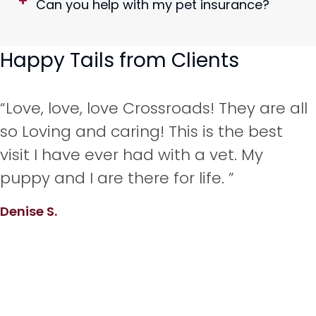
Can you help with my pet insurance?
Happy Tails from Clients
“Love, love, love Crossroads! They are all
so Loving and caring! This is the best
visit I have ever had with a vet. My
puppy and I are there for life. ”
Denise S.