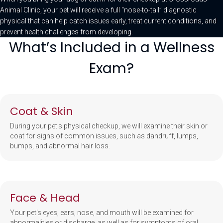
Animal Clinic, your pet will receive a full “nose-to-tail” diagnostic
physical that can help catch issues early, treat current conditions, and
prevent health challenges from developing.
What’s Included in a Wellness
Exam?
Coat & Skin
During your pet's physical checkup, we will examine their skin or
coat for signs of common issues, such as dandruff, lumps,
bumps, and abnormal hair loss.
Face & Head
Your pet's eyes, ears, nose, and mouth will be examined for
abnormalities or discharge, as well as for symptoms of oral