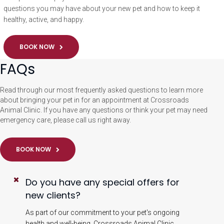
questions you may have about your new pet and how to keep it
healthy, active, and happy.
BOOK NOW
FAQs
Read through our most frequently asked questions to learn more
about bringing your pet in for an appointment at Crossroads
Animal Clinic. If you have any questions or think your pet may need
emergency care, please call us right away.
BOOK NOW
Do you have any special offers for
new clients?
As part of our commitment to your pet's ongoing
health and well-being, Crossroads Animal Clinic