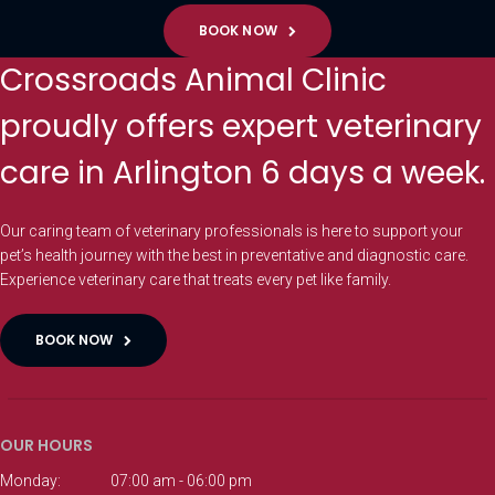
BOOK NOW
Crossroads Animal Clinic
proudly offers expert veterinary
care in Arlington 6 days a week.
Our caring team of veterinary professionals is here to support your
pet’s health journey with the best in preventative and diagnostic care.
Experience veterinary care that treats every pet like family.
BOOK NOW
OUR HOURS
Monday:
07:00 am - 06:00 pm