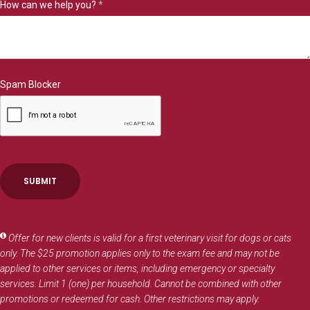
How can we help you?
*
Spam Blocker
Offer for new clients is valid for a first veterinary visit for dogs or cats
only. The $25 promotion applies only to the exam fee and may not be
applied to other services or items, including emergency or specialty
services. Limit 1 (one) per household. Cannot be combined with other
promotions or redeemed for cash. Other restrictions may apply.