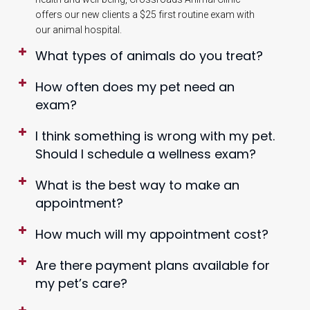
offers our new clients a $25 first routine exam with
our animal hospital.
What types of animals do you treat?
How often does my pet need an
exam?
I think something is wrong with my pet.
Should I schedule a wellness exam?
What is the best way to make an
appointment?
How much will my appointment cost?
Are there payment plans available for
my pet’s care?