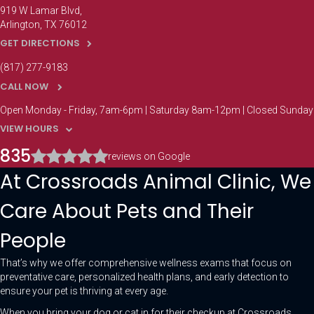
919 W Lamar Blvd
Arlington
TX
76012
GET DIRECTIONS
(817) 277-9183
CALL NOW
Open Monday - Friday, 7am-6pm | Saturday 8am-12pm | Closed Sunday
VIEW HOURS
835
reviews on Google
At Crossroads Animal Clinic, We
Care About Pets and Their
People
That’s why we offer comprehensive wellness exams that focus on
preventative care, personalized health plans, and early detection to
ensure your pet is thriving at every age.
When you bring your dog or cat in for their checkup at Crossroads