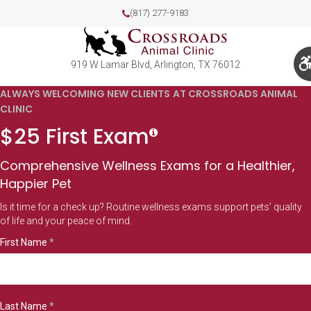
(817) 277-9183
919 W Lamar Blvd
Arlington
TX
76012
ALWAYS WELCOMING NEW CLIENTS AT CROSSROADS ANIMAL
CLINIC
$25 First Exam
Comprehensive Wellness Exams for a Healthier,
Happier Pet
Is it time for a check up? Routine wellness exams support pets’ quality
of life and your peace of mind.
First Name
*
Last Name
*