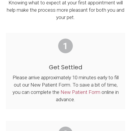
Knowing what to expect at your first appointment will
help make the process more pleasant for both you and
your pet.
Get Settled
Please arrive approximately 10 minutes early to fill
out our New Patient Form. To save a bit of time,
you can complete the
New Patient Form
online in
advance.