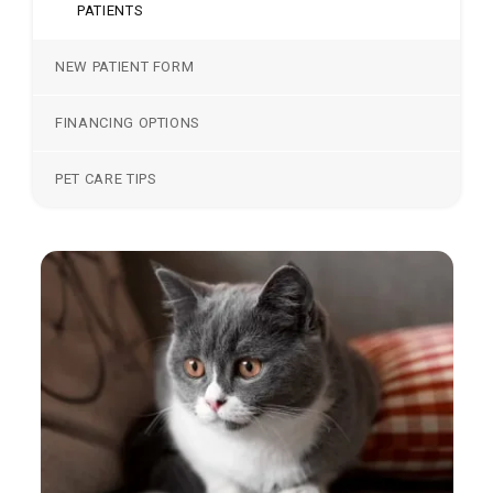
PATIENTS
NEW PATIENT FORM
FINANCING OPTIONS
PET CARE TIPS