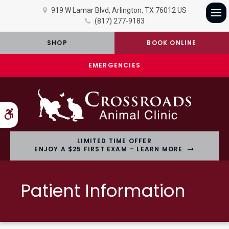
919 W Lamar Blvd
Arlington
TX
76012
US
(817) 277-9183
Op
SHOP
BOOK ONLINE
EMERGENCIES
Accessible Version
LIMITED TIME OFFER
ENJOY A $25 FIRST EXAM – LEARN MORE
Patient Information