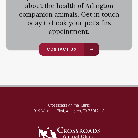
about the health of Arlington
companion animals. Get in touch
today to book your pet's first
appointment.
CONTACT US
Crossroads Animal Clinic
919 W Lamar Blvd
Arlington
TX
76012
US