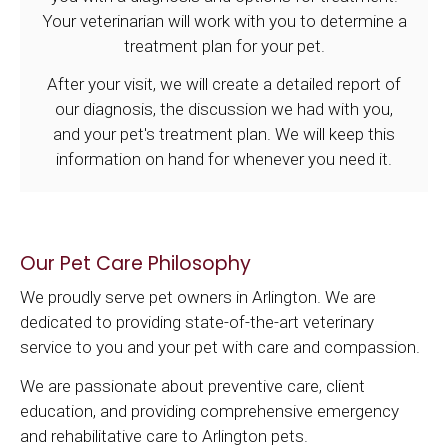
Your veterinarian will work with you to determine a
treatment plan for your pet.
After your visit, we will create a detailed report of
our diagnosis, the discussion we had with you,
and your pet's treatment plan. We will keep this
information on hand for whenever you need it.
Our Pet Care Philosophy
We proudly serve pet owners in Arlington. We are
dedicated to providing state-of-the-art veterinary
service to you and your pet with care and compassion.
We are passionate about preventive care, client
education, and providing comprehensive emergency
and rehabilitative care to Arlington pets.