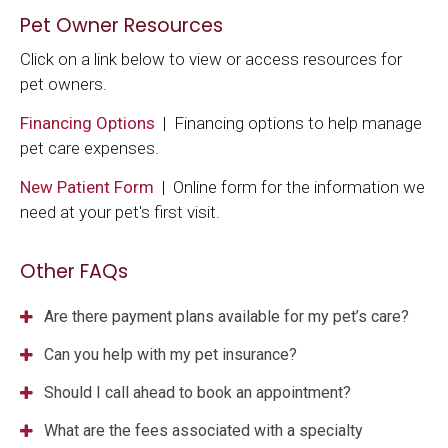
Pet Owner Resources
Click on a link below to view or access resources for
pet owners.
Financing Options
| Financing options to help manage
pet care expenses.
New Patient Form
| Online form for the information we
need at your pet's first visit.
Other FAQs
Are there payment plans available for my pet’s care?
Can you help with my pet insurance?
Should I call ahead to book an appointment?
What are the fees associated with a specialty