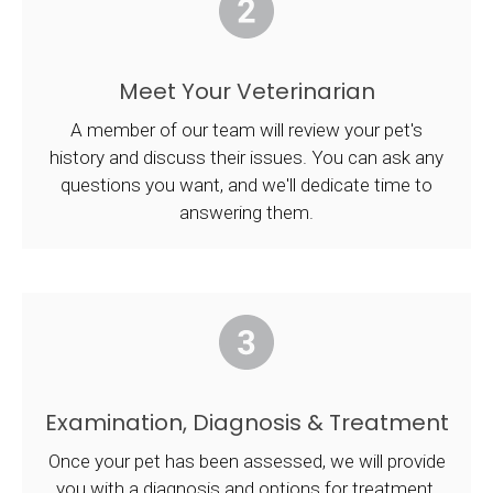
Meet Your Veterinarian
A member of our team will review your pet's
history and discuss their issues. You can ask any
questions you want, and we'll dedicate time to
answering them.
Examination, Diagnosis & Treatment
Once your pet has been assessed, we will provide
you with a diagnosis and options for treatment.