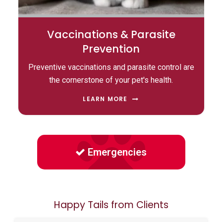
Vaccinations & Parasite
Prevention
Preventive vaccinations and parasite control are
the cornerstone of your pet's health.
LEARN MORE
Emergencies
Happy Tails from Clients