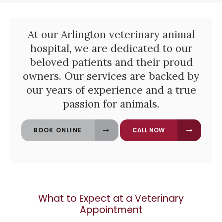
At our Arlington veterinary animal
hospital, we are dedicated to our
beloved patients and their proud
owners. Our services are backed by
our years of experience and a true
passion for animals.
BOOK ONLINE
What to Expect at a Veterinary
Appointment