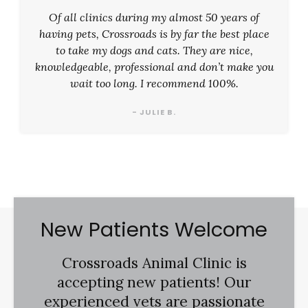
Of all clinics during my almost 50 years of
having pets, Crossroads is by far the best place
to take my dogs and cats. They are nice,
knowledgeable, professional and don’t make you
wait too long. I recommend 100%.
- JULIE B.
New Patients Welcome
Crossroads Animal Clinic
is
accepting new patients! Our
experienced vets are passionate