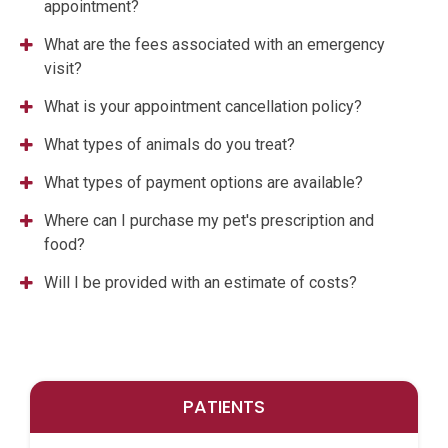
appointment?
What are the fees associated with an emergency
visit?
What is your appointment cancellation policy?
What types of animals do you treat?
What types of payment options are available?
Where can I purchase my pet's prescription and
food?
Will I be provided with an estimate of costs?
PATIENTS