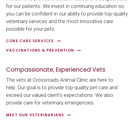
for our patients. We invest in continuing education so
you can be confident in our ability to provide top-quality
veterinary services and the most innovative care
possible for your pets.
CORE CARE SERVICES
VACCINATIONS & PREVENTION
Compassionate, Experienced Vets
The vets at
Crossroads Animal Clinic
are here to
help. Our goal is to provide top-quality pet care and
exceed our valued client's expectations. We also
provide care for veterinary emergencies.
MEET OUR VETERINARIANS