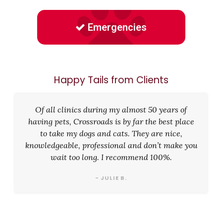
Emergencies
Happy Tails from Clients
Of all clinics during my almost 50 years of
having pets, Crossroads is by far the best place
to take my dogs and cats. They are nice,
knowledgeable, professional and don’t make you
wait too long. I recommend 100%.
- JULIE B.