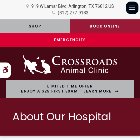
919 W Lamar Blvd
Arlington
TX
76012
US
(817) 277-9183
Op
SHOP
BOOK ONLINE
EMERGENCIES
Accessible Version
LIMITED TIME OFFER
ENJOY A $25 FIRST EXAM – LEARN MORE
About Our Hospital