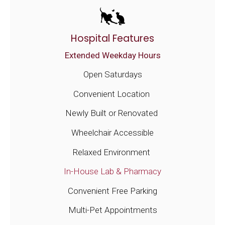
Hospital Features
Extended Weekday Hours
Open Saturdays
Convenient Location
Newly Built or Renovated
Wheelchair Accessible
Relaxed Environment
In-House Lab & Pharmacy
Convenient Free Parking
Multi-Pet Appointments