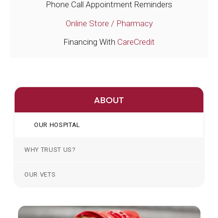
Phone Call Appointment Reminders
Online Store / Pharmacy
Financing With
CareCredit
ABOUT
OUR HOSPITAL
WHY TRUST US?
OUR VETS