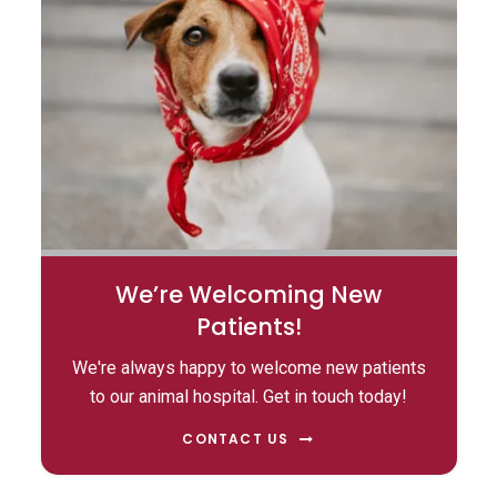
We’re Welcoming New
Patients!
We're always happy to welcome new patients
to our animal hospital. Get in touch today!
CONTACT US