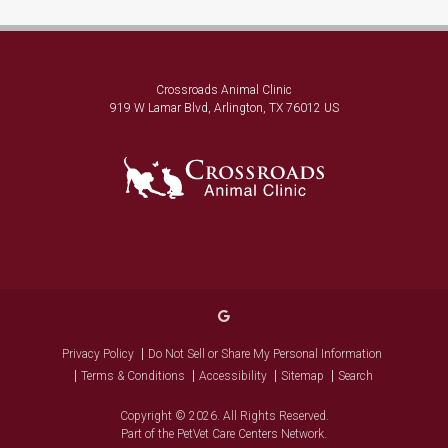
Crossroads Animal Clinic
919 W Lamar Blvd
Arlington
TX
76012
US
Privacy Policy
Do Not Sell or Share My Personal Information
Terms & Conditions
Accessibility
Sitemap
Search
Copyright © 2026. All Rights Reserved.
Part of the
PetVet Care Centers Network
.