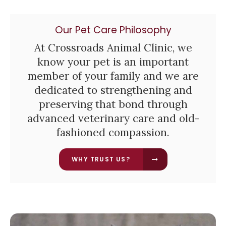
Our Pet Care Philosophy
At
Crossroads Animal Clinic
, we
know your pet is an important
member of your family and we are
dedicated to strengthening and
preserving that bond through
advanced veterinary care and old-
fashioned compassion.
WHY TRUST US?