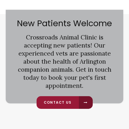
New Patients Welcome
Crossroads Animal Clinic
is
accepting new patients! Our
experienced vets are passionate
about the health of Arlington
companion animals. Get in touch
today to book your pet's first
appointment.
CONTACT US