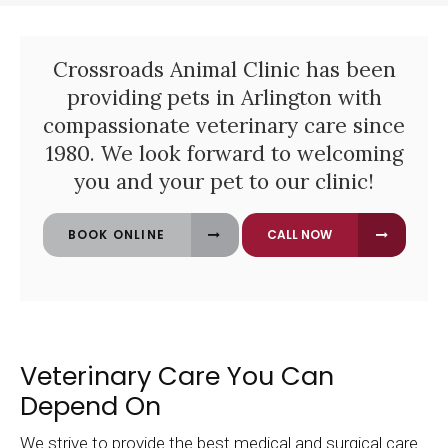
Crossroads Animal Clinic
has been
providing pets in Arlington with
compassionate veterinary care since
1980. We look forward to welcoming
you and your pet to our clinic!
BOOK ONLINE
Veterinary Care You Can
Depend On
We strive to provide the best medical and surgical care