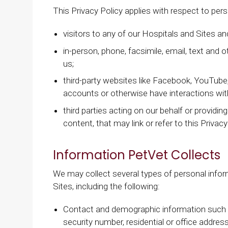
This Privacy Policy applies with respect to per
visitors to any of our Hospitals and Sites and
in-person, phone, facsimile, email, text an
us;
third-party websites like Facebook, YouTube,
accounts or otherwise have interactions wit
third parties acting on our behalf or providin
content, that may link or refer to this Privacy
Information PetVet Collects
We may collect several types of personal info
Sites, including the following:
Contact and demographic information such a
security number, residential or office addre