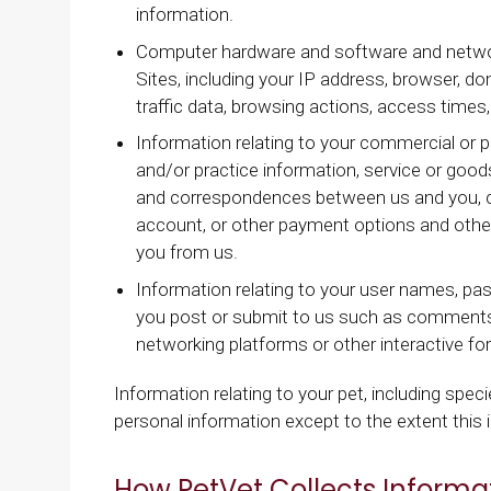
information.
Computer hardware and software and network
Sites, including your IP address, browser, d
traffic data, browsing actions, access times
Information relating to your commercial or pa
and/or practice information, service or goods
and correspondences between us and you, cr
account, or other payment options and other
you from us.
Information relating to your user names, pa
you post or submit to us such as comments
networking platforms or other interactive f
Information relating to your pet, including specie
personal information except to the extent this i
How PetVet Collects Informa