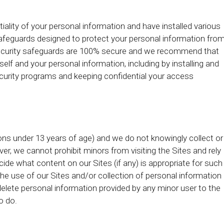
iality of your personal information and have installed various
afeguards designed to protect your personal information fro
o security safeguards are 100% secure and we recommend that
elf and your personal information, including by installing and
curity programs and keeping confidential your access
rsons under 13 years of age) and we do not knowingly collect or
r, we cannot prohibit minors from visiting the Sites and rely
de what content on our Sites (if any) is appropriate for such
e use of our Sites and/or collection of personal information
delete personal information provided by any minor user to the
o do.