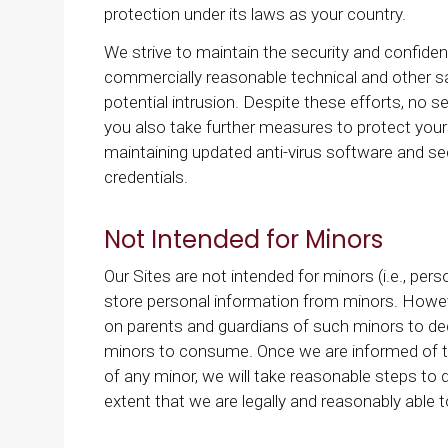
protection under its laws as your country.
We strive to maintain the security and confident
commercially reasonable technical and other s
potential intrusion. Despite these efforts, n
you also take further measures to protect yours
maintaining updated anti-virus software and se
credentials.
Not Intended for Minors
Our Sites are not intended for minors (i.e., pe
store personal information from minors. Howeve
on parents and guardians of such minors to deci
minors to consume. Once we are informed of th
of any minor, we will take reasonable steps to 
extent that we are legally and reasonably able t