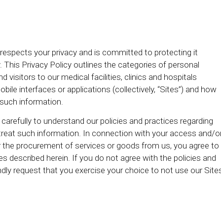
) respects your privacy and is committed to protecting it
. This Privacy Policy outlines the categories of personal
isitors to our medical facilities, clinics and hospitals
obile interfaces or applications (collectively, “Sites”) and how
e such information.
 carefully to understand our policies and practices regarding
treat such information. In connection with your access and/o
 or the procurement of services or goods from us, you agree to
es described herein. If you do not agree with the policies and
indly request that you exercise your choice to not use our Site