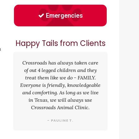
Emergencies
Happy Tails from Clients
n
Crossroads has always taken care
of out 4 legged children and they
treat them like we do - FAMILY.
Everyone is friendly, knowledgeable
and comforting. As long as we live
in Texas, we will always use
Crossroads Animal Clinic.
- PAULINE T.