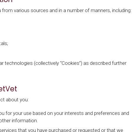
 from various sources and in a number of manners, including:
als;
ar technologies (collectively “Cookies”) as described further
etVet
ct about you:
you for your use based on your interests and preferences and
 other information.
services that you have purchased or requested or that we