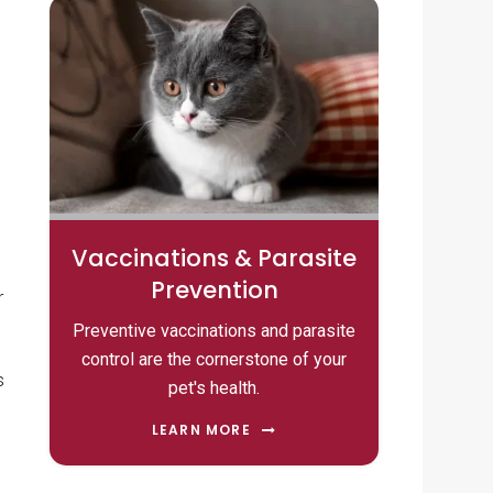
Vaccinations & Parasite
Prevention
r
Preventive vaccinations and parasite
control are the cornerstone of your
s
pet's health.
LEARN MORE