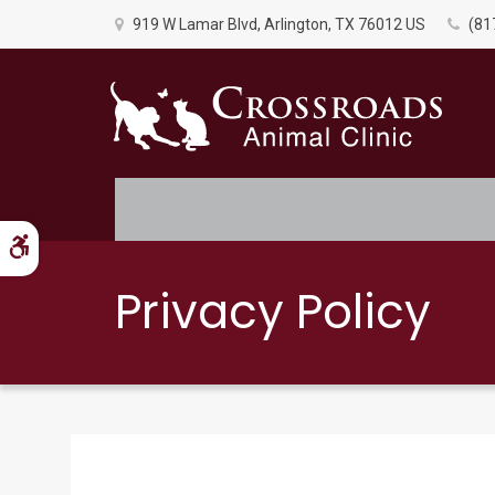
919 W Lamar Blvd
Arlington
TX
76012
US
(81
Accessible Version
Privacy Policy