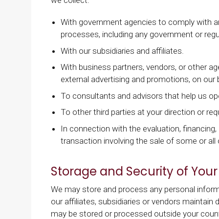
With government agencies to comply with any
processes, including any government or regul
With our subsidiaries and affiliates.
With business partners, vendors, or other age
external advertising and promotions, on our be
To consultants and advisors that help us op
To other third parties at your direction or re
In connection with the evaluation, financing
transaction involving the sale of some or all o
Storage and Security of Your
We may store and process any personal informa
our affiliates, subsidiaries or vendors maintain 
may be stored or processed outside your countr