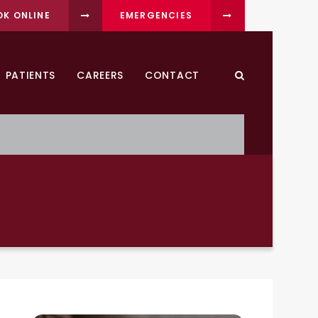
OK ONLINE
EMERGENCIES
PATIENTS
CAREERS
CONTACT
Open Search Dia