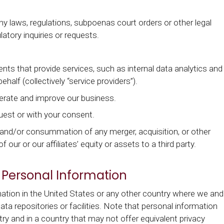
 laws, regulations, subpoenas court orders or other legal
atory inquiries or requests.
nts that provide services, such as internal data analytics and
half (collectively “service providers”).
erate and improve our business.
quest or with your consent.
, and/or consummation of any merger, acquisition, or other
f our or our affiliates’ equity or assets to a third party.
 Personal Information
tion in the United States or any other country where we and
data repositories or facilities. Note that personal information
y and in a country that may not offer equivalent privacy