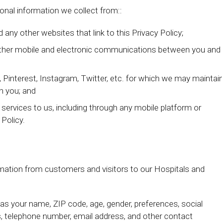
sonal information we collect from::
 any other websites that link to this Privacy Policy;
d other mobile and electronic communications between you and
 Pinterest, Instagram, Twitter, etc. for which we may maintai
h you; and
g services to us, including through any mobile platform or
 Policy.
rmation from customers and visitors to our Hospitals and
s your name, ZIP code, age, gender, preferences, social
ss, telephone number, email address, and other contact