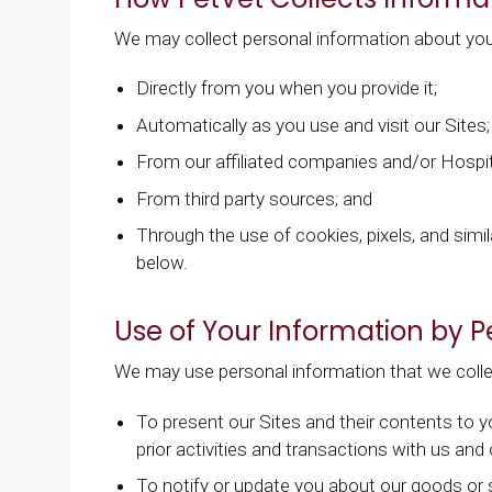
We may collect personal information about you
Directly from you when you provide it;
Automatically as you use and visit our Sites;
From our affiliated companies and/or Hospit
From third party sources; and
Through the use of cookies, pixels, and simil
below.
Use of Your Information by P
We may use personal information that we colle
To present our Sites and their contents to 
prior activities and transactions with us and
To notify or update you about our goods or 