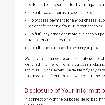
offer and to respond or fulfill your inquirie
To enforce our terms and conditions.
To process payment for any purchases, subs
or identify possible fraudulent transactions.
To fulfill any other legitimate business purp
regulatory requirements.
To fulfill the purposes for which you provid
We may also aggregate or de-identify personal
identified information for any purpose, includ
activities. To the extent we de-identify any per
only in de-identified form and will not attempt 
Disclosure of Your Informati
In connection with the purposes described in th
we collect: