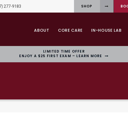
SHOP
BO
7) 277-9183
ABOUT
CORE CARE
IN-HOUSE LAB
LIMITED TIME OFFER
ENJOY A $25 FIRST EXAM – LEARN MORE