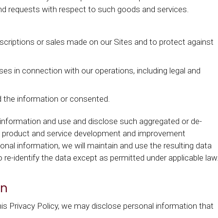
s and requests with respect to such goods and services.
criptions or sales made on our Sites and to protect against
oses in connection with our operations, including legal and
ed the information or consented.
 information and use and disclose such aggregated or de-
ing product and service development and improvement
sonal information, we will maintain and use the resulting data
to re-identify the data except as permitted under applicable law
on
is Privacy Policy, we may disclose personal information that