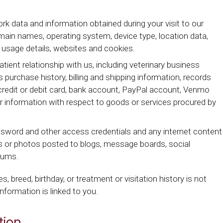
 data and information obtained during your visit to our
omain names, operating system, device type, location data,
, usage details, websites and cookies.
tient relationship with us, including veterinary business
 purchase history, billing and shipping information, records
edit or debit card, bank account, PayPal account, Venmo
 information with respect to goods or services procured by
ssword and other access credentials and any internet content
 or photos posted to blogs, message boards, social
orums.
s, breed, birthday, or treatment or visitation history is not
nformation is linked to you.
tion