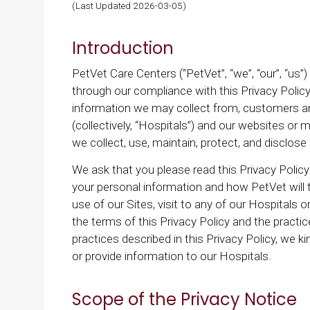
(Last Updated 2026-03-05)
Introduction
PetVet Care Centers (“PetVet”, “we”, “our”, “us”
through our compliance with this Privacy Policy
information we may collect from, customers and v
(collectively, “Hospitals”) and our websites or m
we collect, use, maintain, protect, and disclos
We ask that you please read this Privacy Policy
your personal information and how PetVet will 
use of our Sites, visit to any of our Hospitals
the terms of this Privacy Policy and the practic
practices described in this Privacy Policy, we k
or provide information to our Hospitals.
Scope of the Privacy Notice