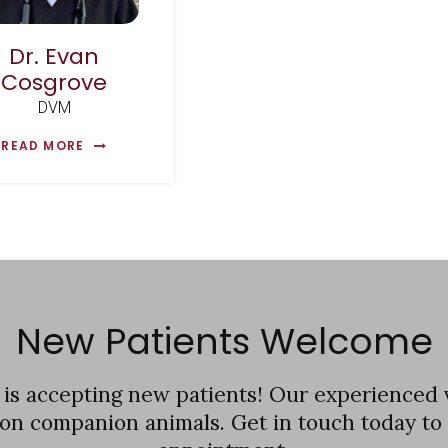
Dr. Evan
Cosgrove
DVM
READ MORE
New Patients Welcome
is accepting new patients! Our experienced 
ton companion animals. Get in touch today to 