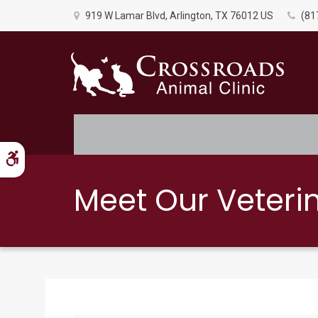
919 W Lamar Blvd
Arlington
TX
76012
US
(81
Accessible Version
Meet Our Veteri