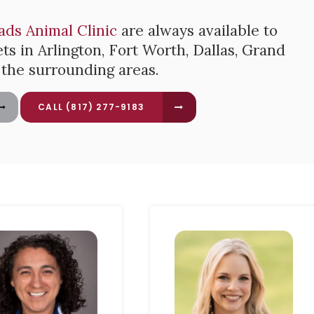
ads Animal Clinic
are always available to
ts in Arlington, Fort Worth, Dallas, Grand
d the surrounding areas.
(817) 277-9183