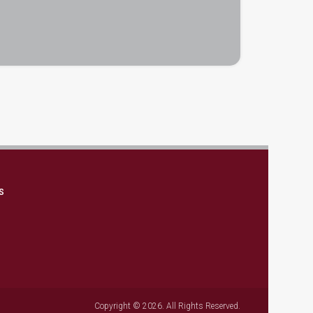
S
Copyright © 2026. All Rights Reserved.