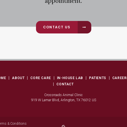
appointment.
CONTACT US
OME
ABOUT
CORE CARE
IN-HOUSE LAB
PATIENTS
CAREER
CONTACT
Crossroads Animal Clinic
919 W Lamar Blvd
Arlington
TX
76012
US
erms & Conditions