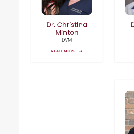
Dr. Christina
Minton
DVM
READ MORE