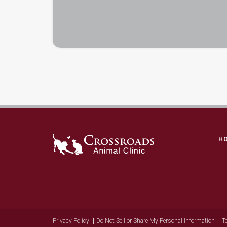
H
Privacy Policy
Do Not Sell or Share My Personal Information
T