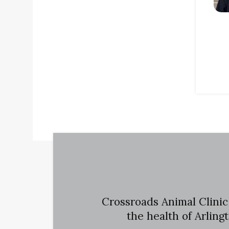
Crossroads Animal Clinic
the health of Arling