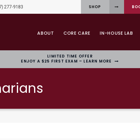
SHOP
BO
7) 277-9183
ABOUT
CORE CARE
IN-HOUSE LAB
LIMITED TIME OFFER
ENJOY A $25 FIRST EXAM – LEARN MORE
narians