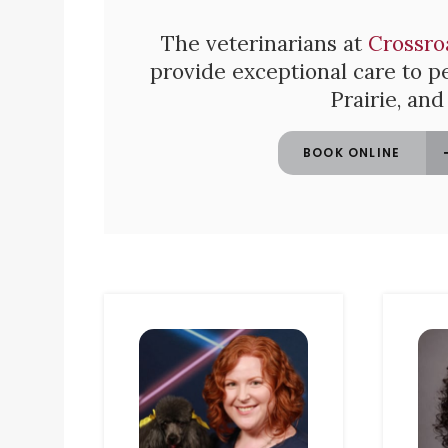
The veterinarians at
Crossro
provide exceptional care to pe
Prairie, an
BOOK ONLINE