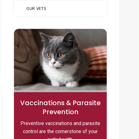
OUR VETS
Vaccinations & Parasite
Prevention
Preventive vaccinations and parasite
control are the cornerstone of your