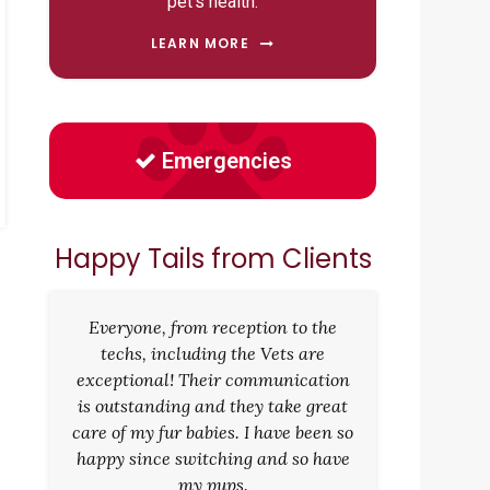
pet's health.
LEARN MORE
Emergencies
Happy Tails from Clients
Everyone, from reception to the
techs, including the Vets are
exceptional! Their communication
is outstanding and they take great
care of my fur babies. I have been so
happy since switching and so have
my pups.