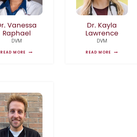
Dr. Vanessa
Dr. Kayla
Raphael
Lawrence
DVM
DVM
READ MORE
READ MORE