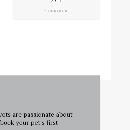
- LINDSAY S.
vets are passionate about
book your pet's first