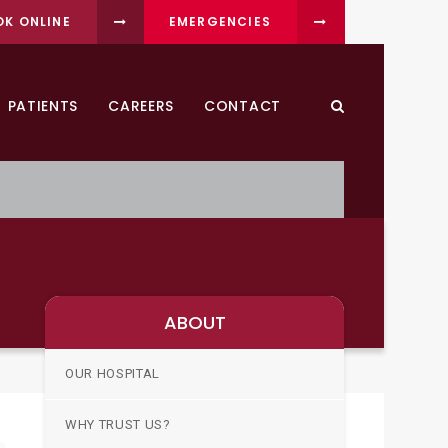
OK ONLINE
EMERGENCIES
PATIENTS
CAREERS
CONTACT
Open Search Dia
ABOUT
OUR HOSPITAL
WHY TRUST US?