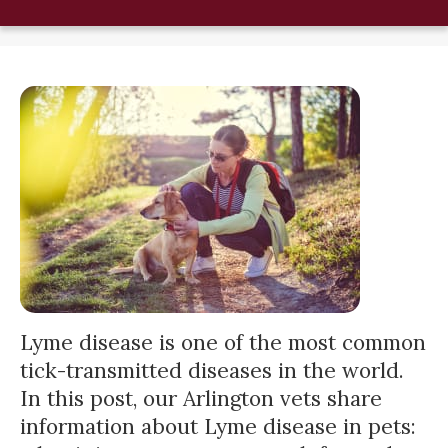
Lyme disease is one of the most common
tick-transmitted diseases in the world.
In this post, our Arlington vets share
information about Lyme disease in pets: