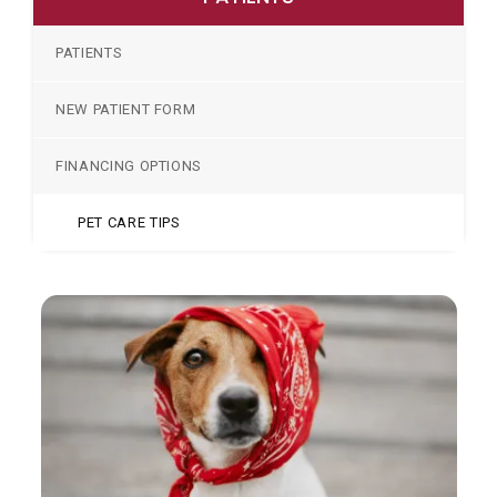
PATIENTS
NEW PATIENT FORM
FINANCING OPTIONS
PET CARE TIPS