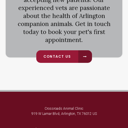
experienced vets are passionate
about the health of Arlington
companion animals. Get in touch
today to book your pet's first
appointment.
CONTACT US
Crossroads Animal Clinic
919 W Lamar Blvd
Arlington
TX
76012
US