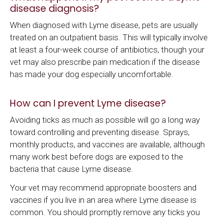
disease diagnosis?
When diagnosed with Lyme disease, pets are usually
treated on an outpatient basis. This will typically involve
at least a four-week course of antibiotics, though your
vet may also prescribe pain medication if the disease
has made your dog especially uncomfortable.
How can I prevent Lyme disease?
Avoiding ticks as much as possible will go a long way
toward controlling and preventing disease. Sprays,
monthly products, and vaccines are available, although
many work best before dogs are exposed to the
bacteria that cause Lyme disease.
Your vet may recommend appropriate boosters and
vaccines if you live in an area where Lyme disease is
common. You should promptly remove any ticks you