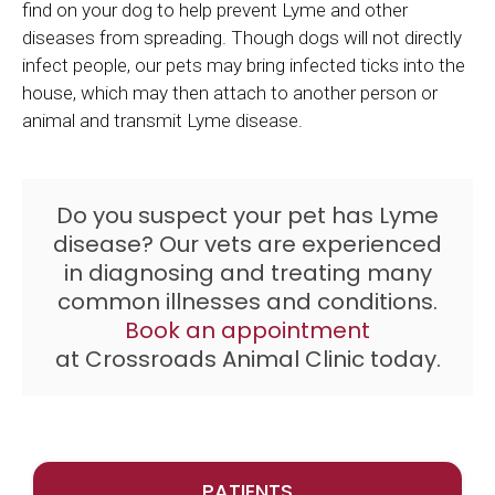
find on your dog to help prevent Lyme and other
diseases from spreading. Though dogs will not directly
infect people, our pets may bring infected ticks into the
house, which may then attach to another person or
animal and transmit Lyme disease.
Do you suspect your pet has Lyme
disease? Our vets are experienced
in diagnosing and treating many
common illnesses and conditions.
Book an appointment
at
Crossroads Animal Clinic
today.
PATIENTS