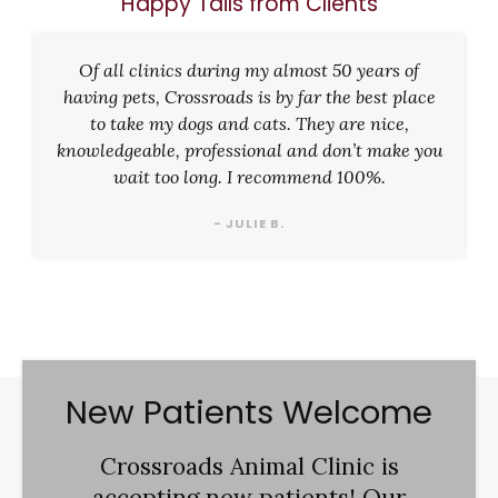
Happy Tails from Clients
Of all clinics during my almost 50 years of
having pets, Crossroads is by far the best place
to take my dogs and cats. They are nice,
knowledgeable, professional and don’t make you
wait too long. I recommend 100%.
- JULIE B.
New Patients Welcome
Crossroads Animal Clinic
is
accepting new patients! Our