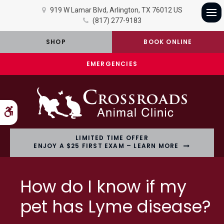
919 W Lamar Blvd
Arlington
TX
76012
US
(817) 277-9183
Op
SHOP
BOOK ONLINE
EMERGENCIES
Accessible Version
LIMITED TIME OFFER
ENJOY A $25 FIRST EXAM – LEARN MORE
How do I know if my
pet has Lyme disease?