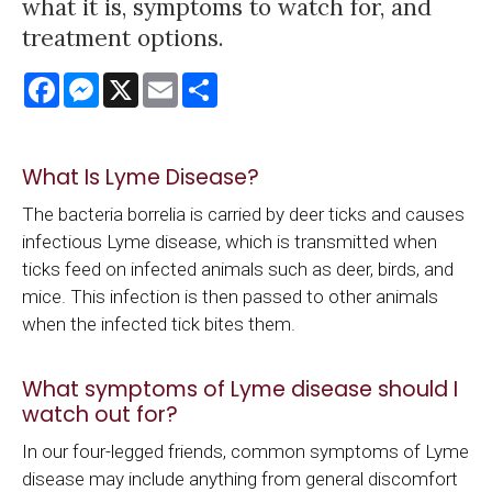
what it is, symptoms to watch for, and
treatment options.
Facebook
Messenger
X
Email
Share
What Is Lyme Disease?
The bacteria borrelia is carried by deer ticks and causes
infectious Lyme disease, which is transmitted when
ticks feed on infected animals such as deer, birds, and
mice. This infection is then passed to other animals
when the infected tick bites them.
What symptoms of Lyme disease should I
watch out for?
In our four-legged friends, common symptoms of Lyme
disease may include anything from general discomfort