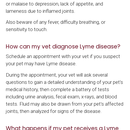
or malaise to depression, lack of appetite, and
lameness due to inflamed joints.
Also beware of any fever, difficulty breathing, or
sensitivity to touch.
How can my vet diagnose Lyme disease?
Schedule an appointment with your vet if you suspect
your pet may have Lyme disease.
During the appointment, your vet will ask several
questions to gain a detailed understanding of your pet's
medical history, then complete a battery of tests
including urine analysis, fecal exam, x-rays, and blood
tests. Fluid may also be drawn from your pet's affected
joints, then analyzed for signs of the disease.
What happens if my pet receives a Lyme