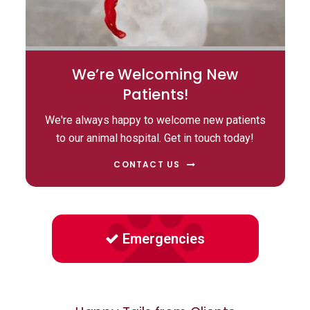
We’re Welcoming New
Patients!
We're always happy to welcome new patients
to our animal hospital. Get in touch today!
CONTACT US
Emergencies