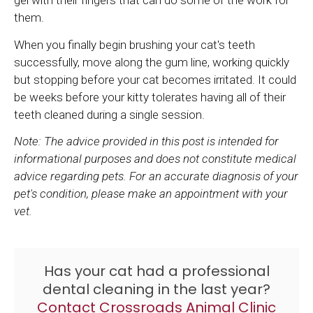
gel with their fingers that can do some of the work for
them.
When you finally begin brushing your cat's teeth
successfully, move along the gum line, working quickly
but stopping before your cat becomes irritated. It could
be weeks before your kitty tolerates having all of their
teeth cleaned during a single session.
Note: The advice provided in this post is intended for
informational purposes and does not constitute medical
advice regarding pets. For an accurate diagnosis of your
pet's condition, please make an appointment with your
vet.
Has your cat had a professional
dental cleaning in the last year?
Contact
Crossroads Animal Clinic