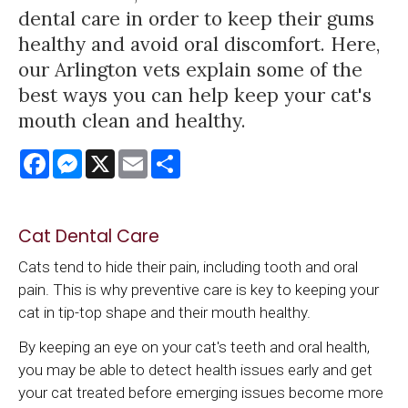
dental care in order to keep their gums
healthy and avoid oral discomfort. Here,
our Arlington vets explain some of the
best ways you can help keep your cat's
mouth clean and healthy.
Facebook
Messenger
X
Email
Share
Cat Dental Care
Cats tend to hide their pain, including tooth and oral
pain. This is why preventive care is key to keeping your
cat in tip-top shape and their mouth healthy.
By keeping an eye on your cat's teeth and oral health,
you may be able to detect health issues early and get
your cat treated before emerging issues become more