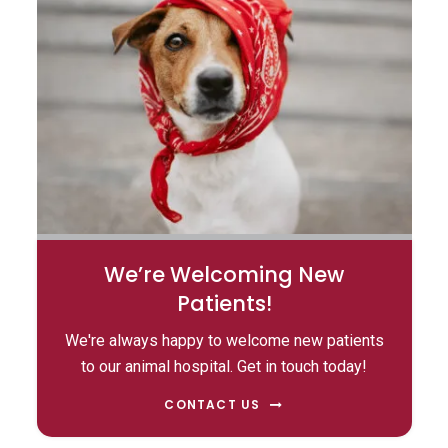
We’re Welcoming New
Patients!
We're always happy to welcome new patients
to our animal hospital. Get in touch today!
CONTACT US