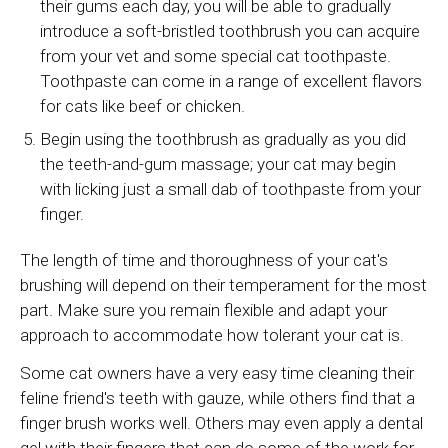
their gums each day, you will be able to gradually
introduce a soft-bristled toothbrush you can acquire
from your vet and some special cat toothpaste.
Toothpaste can come in a range of excellent flavors
for cats like beef or chicken.
Begin using the toothbrush as gradually as you did
the teeth-and-gum massage; your cat may begin
with licking just a small dab of toothpaste from your
finger.
The length of time and thoroughness of your cat's
brushing will depend on their temperament for the most
part. Make sure you remain flexible and adapt your
approach to accommodate how tolerant your cat is.
Some cat owners have a very easy time cleaning their
feline friend's teeth with gauze, while others find that a
finger brush works well. Others may even apply a dental