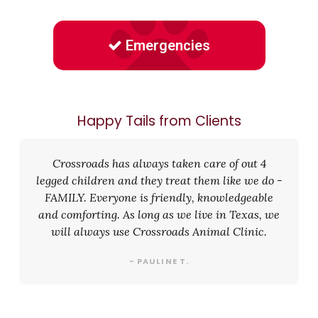
Emergencies
Happy Tails from Clients
Crossroads has always taken care of out 4
legged children and they treat them like we do -
FAMILY. Everyone is friendly, knowledgeable
and comforting. As long as we live in Texas, we
will always use Crossroads Animal Clinic.
- PAULINE T.