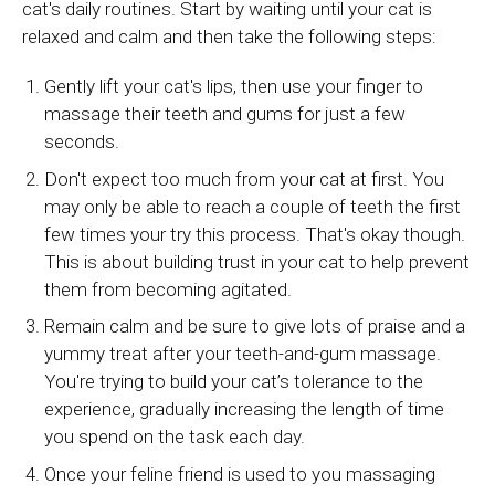
cat's daily routines. Start by waiting until your cat is
relaxed and calm and then take the following steps:
Gently lift your cat's lips, then use your finger to
massage their teeth and gums for just a few
seconds.
Don't expect too much from your cat at first. You
may only be able to reach a couple of teeth the first
few times your try this process. That's okay though.
This is about building trust in your cat to help prevent
them from becoming agitated.
Remain calm and be sure to give lots of praise and a
yummy treat after your teeth-and-gum massage.
You're trying to build your cat’s tolerance to the
experience, gradually increasing the length of time
you spend on the task each day.
Once your feline friend is used to you massaging