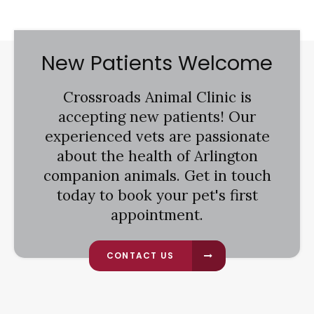
New Patients Welcome
Crossroads Animal Clinic
is
accepting new patients! Our
experienced vets are passionate
about the health of Arlington
companion animals. Get in touch
today to book your pet's first
appointment.
CONTACT US