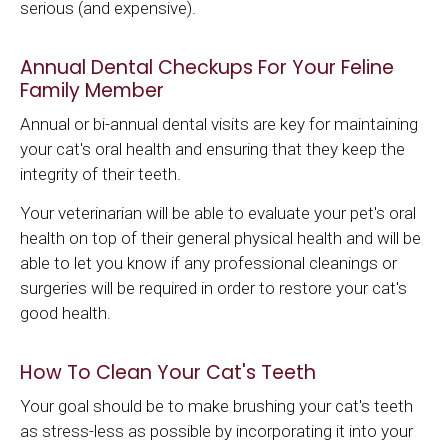
serious (and expensive).
Annual Dental Checkups For Your Feline
Family Member
Annual or bi-annual dental visits are key for maintaining
your cat's oral health and ensuring that they keep the
integrity of their teeth.
Your veterinarian will be able to evaluate your pet's oral
health on top of their general physical health and will be
able to let you know if any professional cleanings or
surgeries will be required in order to restore your cat's
good health.
How To Clean Your Cat's Teeth
Your goal should be to make brushing your cat's teeth
as stress-less as possible by incorporating it into your