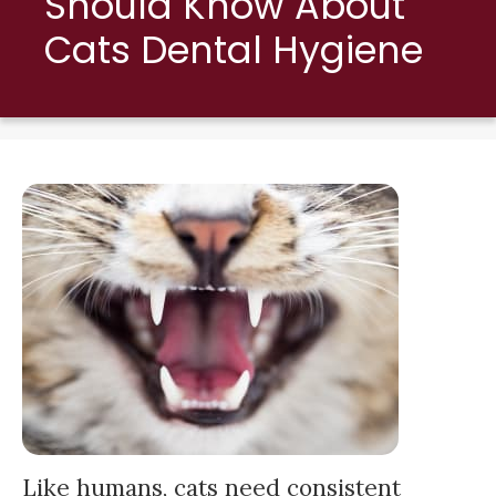
Should Know About
Cats Dental Hygiene
Like humans, cats need consistent