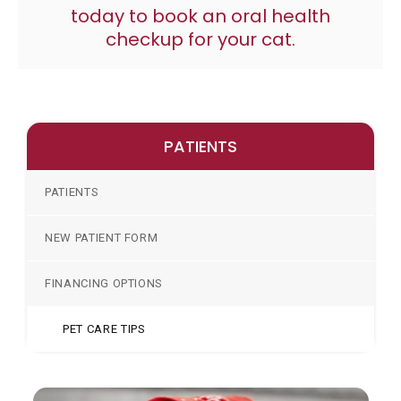
today to book an oral health
checkup for your cat.
PATIENTS
PATIENTS
NEW PATIENT FORM
FINANCING OPTIONS
PET CARE TIPS