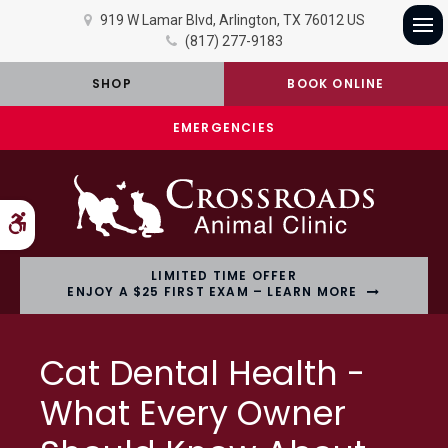
919 W Lamar Blvd
Arlington
TX
76012
US
(817) 277-9183
Op
SHOP
BOOK ONLINE
EMERGENCIES
Accessible Version
LIMITED TIME OFFER
ENJOY A $25 FIRST EXAM – LEARN MORE
Cat Dental Health -
What Every Owner