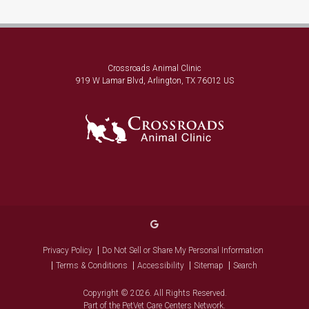
Crossroads Animal Clinic
919 W Lamar Blvd
Arlington
TX
76012
US
Privacy Policy
Do Not Sell or Share My Personal Information
Terms & Conditions
Accessibility
Sitemap
Search
Copyright © 2026. All Rights Reserved.
Part of the
PetVet Care Centers Network
.