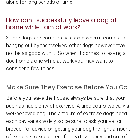
alone for long periods of time.
How can I successfully leave a dog at
home while I am at work?
Some dogs are completely relaxed when it comes to
hanging out by themselves, other dogs however may
not be as good with it. So when it comes to leaving a
dog home alone while at work you may want to
consider a few things:
Make Sure They Exercise Before You Go
Before you leave the house, always be sure that your
pup has had plenty of exercise! A tired dog is typically a
well-behaved dog. The amount of exercise dogs need
each day varies widely so be sure to ask your vet or
breeder for advice on getting your dog the right amount
of exercise to keep them fit, healthy, happy and out of