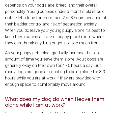
depends on your dog's age, breed, and their overall
personality. Young puppies under 6 months old should
not be left alone for more than 2 or 3 hours because of
their bladder control and risk of separation anxiety.
When you do leave your young puppy alone it's best to
keep them safe in a crate or puppy-proof room where
they can't break anything or get into too much trouble.
As your puppy gets older gradually increase the total
amount of time you leave them alone. Adult dogs are
generally okay on their own for 4 - 6 hours a day. But,
many dogs are good at adapting to being alone for 8-9
hours while you are at work if they are provided with
enough space to comfortably move around.
What does my dog do when I leave them
alone while I am at work?