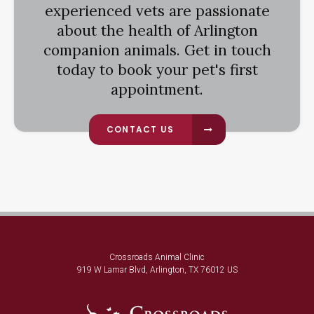
experienced vets are passionate
about the health of Arlington
companion animals. Get in touch
today to book your pet's first
appointment.
CONTACT US
Crossroads Animal Clinic
919 W Lamar Blvd
Arlington
TX
76012
US