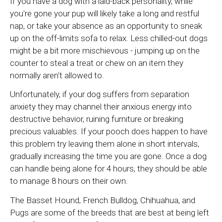
If you have a dog with a laid-back personality, while
you're gone your pup will likely take a long and restful
nap, or take your absence as an opportunity to sneak
up on the off-limits sofa to relax. Less chilled-out dogs
might be a bit more mischievous - jumping up on the
counter to steal a treat or chew on an item they
normally aren't allowed to.
Unfortunately, if your dog suffers from separation
anxiety they may channel their anxious energy into
destructive behavior, ruining furniture or breaking
precious valuables. If your pooch does happen to have
this problem try leaving them alone in short intervals,
gradually increasing the time you are gone. Once a dog
can handle being alone for 4 hours, they should be able
to manage 8 hours on their own.
The Basset Hound, French Bulldog, Chihuahua, and
Pugs are some of the breeds that are best at being left