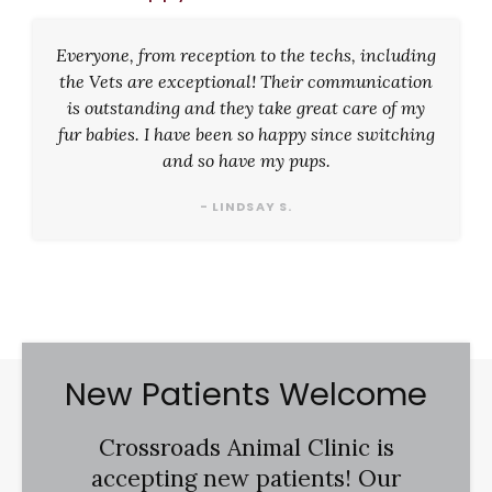
Everyone, from reception to the techs, including
the Vets are exceptional! Their communication
is outstanding and they take great care of my
fur babies. I have been so happy since switching
and so have my pups.
- LINDSAY S.
New Patients Welcome
Crossroads Animal Clinic
is
accepting new patients! Our