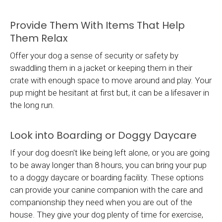
Provide Them With Items That Help
Them Relax
Offer your dog a sense of security or safety by
swaddling them in a jacket or keeping them in their
crate with enough space to move around and play. Your
pup might be hesitant at first but, it can be a lifesaver in
the long run.
Look into Boarding or Doggy Daycare
If your dog doesn't like being left alone, or you are going
to be away longer than 8 hours, you can bring your pup
to a doggy daycare or boarding facility. These options
can provide your canine companion with the care and
companionship they need when you are out of the
house. They give your dog plenty of time for exercise,