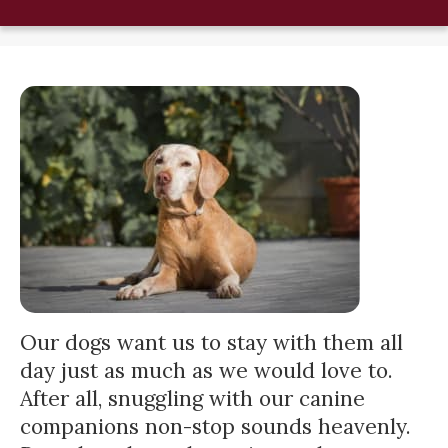
Our dogs want us to stay with them all
day just as much as we would love to.
After all, snuggling with our canine
companions non-stop sounds heavenly.