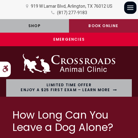
919 W Lamar Blvd
Arlington
TX
76012
US
(817) 277-9183
Op
SHOP
BOOK ONLINE
EMERGENCIES
Accessible Version
LIMITED TIME OFFER
ENJOY A $25 FIRST EXAM – LEARN MORE
How Long Can You
Leave a Dog Alone?