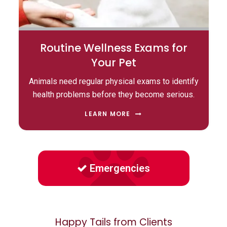
Routine Wellness Exams for
Your Pet
Animals need regular physical exams to identify
health problems before they become serious.
LEARN MORE
Emergencies
Happy Tails from Clients