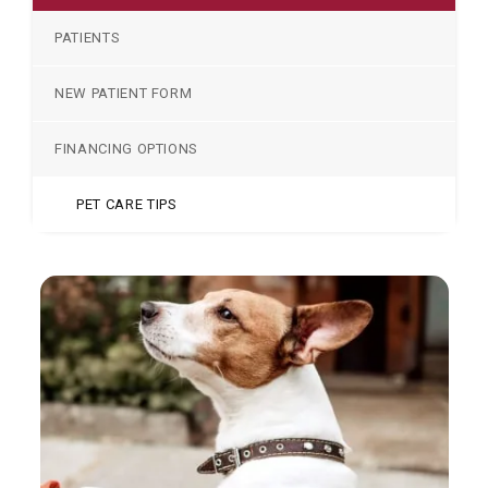
PATIENTS
NEW PATIENT FORM
FINANCING OPTIONS
PET CARE TIPS