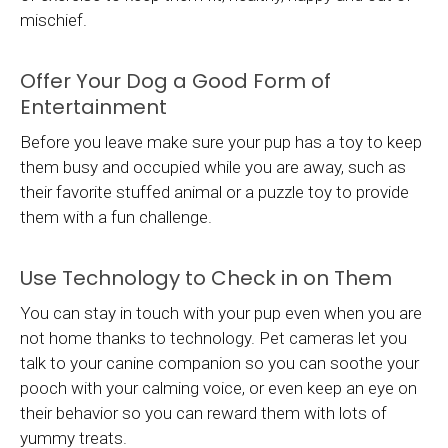
mischief.
Offer Your Dog a Good Form of
Entertainment
Before you leave make sure your pup has a toy to keep
them busy and occupied while you are away, such as
their favorite stuffed animal or a puzzle toy to provide
them with a fun challenge.
Use Technology to Check in on Them
You can stay in touch with your pup even when you are
not home thanks to technology. Pet cameras let you
talk to your canine companion so you can soothe your
pooch with your calming voice, or even keep an eye on
their behavior so you can reward them with lots of
yummy treats.