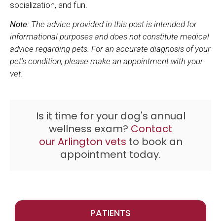
socialization, and fun.
Note:
The advice provided in this post is intended for
informational purposes and does not constitute medical
advice regarding pets. For an accurate diagnosis of your
pet's condition, please make an appointment with your
vet.
Is it time for your dog's annual
wellness exam?
Contact
our Arlington vets
to book an
appointment today.
PATIENTS