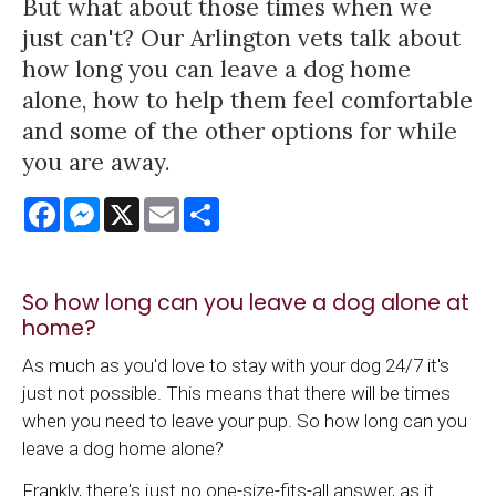
But what about those times when we
just can't? Our Arlington vets talk about
how long you can leave a dog home
alone, how to help them feel comfortable
and some of the other options for while
you are away.
Facebook
Messenger
X
Email
Share
So how long can you leave a dog alone at
home?
As much as you'd love to stay with your dog 24/7 it's
just not possible. This means that there will be times
when you need to leave your pup. So how long can you
leave a dog home alone?
Frankly, there's just no one-size-fits-all answer, as it