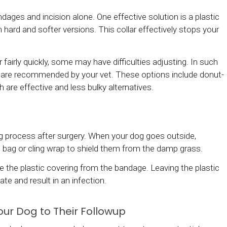
dages and incision alone. One effective solution is a plastic
hard and softer versions. This collar effectively stops your
airly quickly, some may have difficulties adjusting. In such
at are recommended by your vet. These options include donut-
h are effective and less bulky alternatives.
ng process after surgery. When your dog goes outside,
 bag or cling wrap to shield them from the damp grass.
the plastic covering from the bandage. Leaving the plastic
e and result in an infection.
our Dog to Their Followup