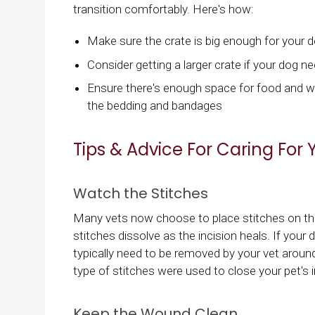
transition comfortably. Here's how:
Make sure the crate is big enough for your 
Consider getting a larger crate if your dog nee
Ensure there's enough space for food and wate
the bedding and bandages
Tips & Advice For Caring For 
Watch the Stitches
Many vets now choose to place stitches on the 
stitches dissolve as the incision heals. If your
typically need to be removed by your vet around
type of stitches were used to close your pet's i
Keep the Wound Clean