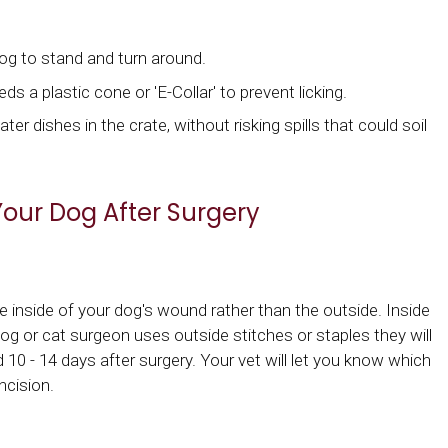
dog to stand and turn around.
ds a plastic cone or 'E-Collar' to prevent licking.
r dishes in the crate, without risking spills that could soil
Your Dog After Surgery
inside of your dog's wound rather than the outside. Inside
 dog or cat surgeon uses outside stitches or staples they will
 10 - 14 days after surgery. Your vet will let you know which
ncision.