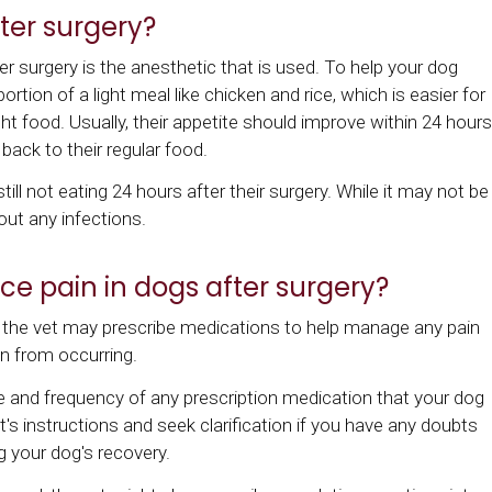
ter surgery?
r surgery is the anesthetic that is used. To help your dog
ortion of a light meal like chicken and rice, which is easier for
t food. Usually, their appetite should improve within 24 hours
back to their regular food.
till not eating 24 hours after their surgery. While it may not be
 out any infections.
e pain in dogs after surgery?
 the vet may prescribe medications to help manage any pain
on from occurring.
ge and frequency of any prescription medication that your dog
vet's instructions and seek clarification if you have any doubts
g your dog's recovery.