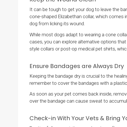
It can be tough to get your dog to leave the ban
cone-shaped Elizabethan collar, which comes in 
dog from licking its wound.
While most dogs adapt to wearing a cone collar f
cases, you can explore alternative options th
style collars or post-op medical pet shirts, whic
Ensure Bandages are Always Dry
Keeping the bandage dry is crucial to the heali
remember to cover the bandages with a plastic
As soon as your pet comes back inside, remove 
over the bandage can cause sweat to accumulat
Check-in With Your Vets & Bring Y