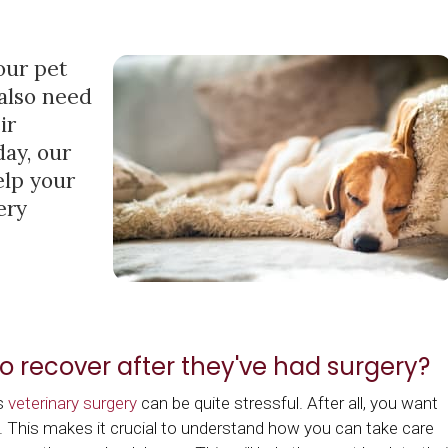
our pet
 also need
ir
day, our
elp your
ery
o recover after they've had surgery?
as
veterinary surgery
can be quite stressful. After all, you want
. This makes it crucial to understand how you can take care