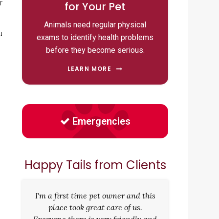
r
for Your Pet
Animals need regular physical
u
exams to identify health problems
before they become serious.
LEARN MORE
Emergencies
Happy Tails from Clients
g
I'm a first time pet owner and this
place took great care of us.