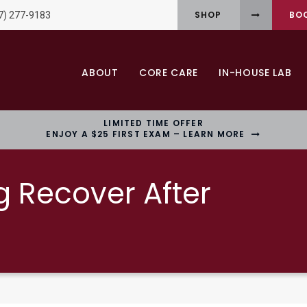
SHOP
BO
7) 277-9183
ABOUT
CORE CARE
IN-HOUSE LAB
LIMITED TIME OFFER
ENJOY A $25 FIRST EXAM – LEARN MORE
g Recover After