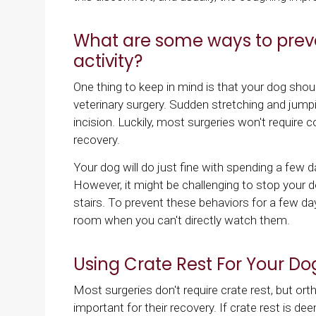
What are some ways to prev
activity?
One thing to keep in mind is that your dog shou
veterinary surgery. Sudden stretching and jump
incision. Luckily, most surgeries won't require c
recovery.
Your dog will do just fine with spending a few 
However, it might be challenging to stop your d
stairs. To prevent these behaviors for a few d
room when you can't directly watch them.
Using Crate Rest For Your Do
Most surgeries don't require crate rest, but or
important for their recovery. If crate rest is 