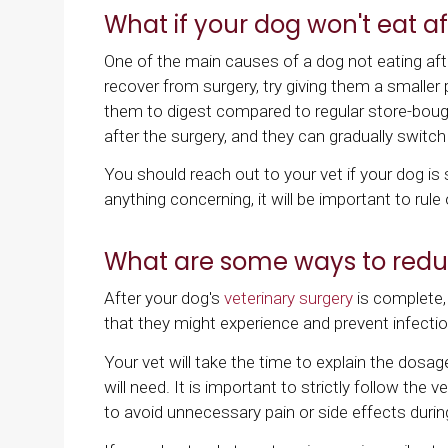
What if your dog won't eat af
One of the main causes of a dog not eating afte
recover from surgery, try giving them a smaller p
them to digest compared to regular store-bough
after the surgery, and they can gradually switch 
You should reach out to your vet if your dog is s
anything concerning, it will be important to rule
What are some ways to reduc
After your dog's
veterinary surgery
is complete,
that they might experience and prevent infecti
Your vet will take the time to explain the dosa
will need. It is important to strictly follow the 
to avoid unnecessary pain or side effects durin