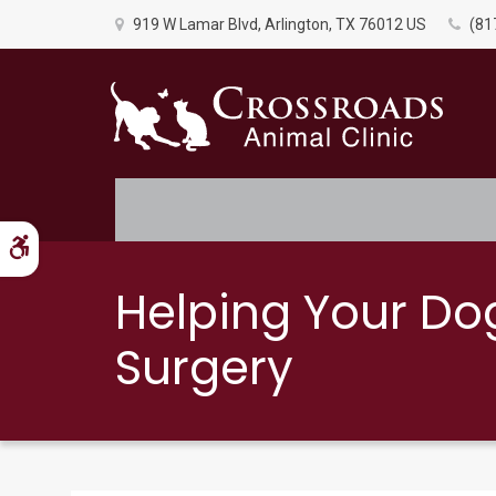
919 W Lamar Blvd
Arlington
TX
76012
US
(81
Accessible Version
Helping Your Do
Surgery