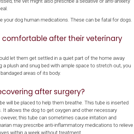
essed, the vet might also prescribe a sedative or anti-anxiety
eal.
ve your dog human medications. These can be fatal for dogs.
omfortable after their veterinary
ld let them get settled in a quiet part of the home away
g a plush and snug bed with ample space to stretch out, you
r bandaged areas of its body.
ecovering after surgery?
e will be placed to help them breathe. This tube is inserted
 It allows the dog to get oxygen and other necessary
However, this tube can sometimes cause irritation and
inarian may prescribe anti-inflammatory medications to relieve
roves within a week without treatment.