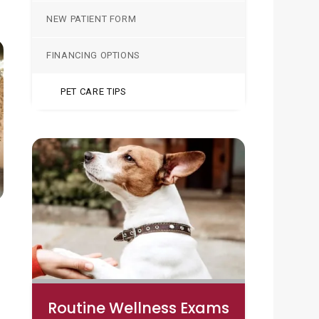
NEW PATIENT FORM
FINANCING OPTIONS
PET CARE TIPS
Routine Wellness Exams