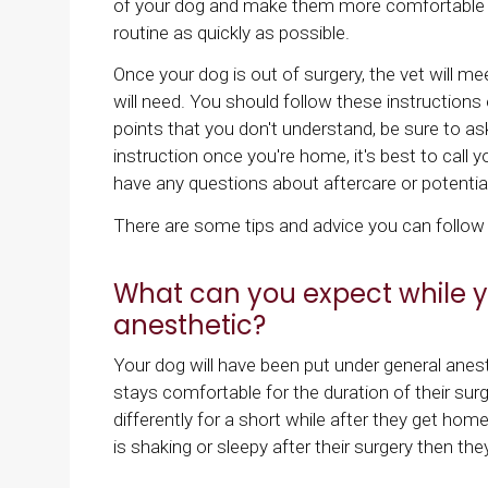
of your dog and make them more comfortable on
routine as quickly as possible.
Once your dog is out of surgery, the vet will m
will need. You should follow these instructions
points that you don't understand, be sure to ask
instruction once you're home, it's best to call yo
have any questions about aftercare or potential
There are some tips and advice you can follow t
What can you expect while y
anesthetic?
Your dog will have been put under general anesth
stays comfortable for the duration of their su
differently for a short while after they get hom
is shaking or sleepy after their surgery then the