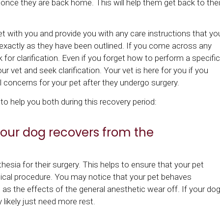
ce they are back home. This will help them get back to thei
eet with you and provide you with any care instructions that yo
 exactly as they have been outlined. If you come across any
 for clarification. Even if you forget how to perform a specific
ur vet and seek clarification. Your vet is here for you if you
 concerns for your pet after they undergo surgery.
o help you both during this recovery period:
our dog recovers from the
esia for their surgery. This helps to ensure that your pet
rgical procedure. You may notice that your pet behaves
e as the effects of the general anesthetic wear off. If your do
y likely just need more rest.