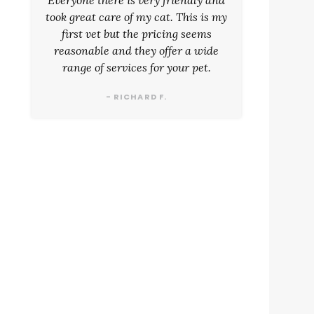
Everyone there is very friendly and
took great care of my cat. This is my
first vet but the pricing seems
reasonable and they offer a wide
range of services for your pet.
- RICHARD F.