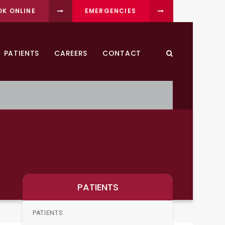
OK ONLINE
EMERGENCIES
PATIENTS
CAREERS
CONTACT
Open Search Dia
PATIENTS
PATIENTS