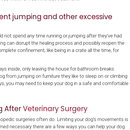
ent jumping and other excessive
ld not spend any time running or jumping after they've had
ing can disrupt the healing process and possibly reopen the
omplete confinement, like being in a crate all the time, for
days inside, only leaving the house for bathroom breaks.
og from jumping on furniture they like to sleep on or climbing
ays, you may need to keep your dog in a safe and comfortable
g After
Veterinary Surgery
thopedic surgeries often do. Limiting your dog's movements is
deemed necessary there are a few ways you can help your dog