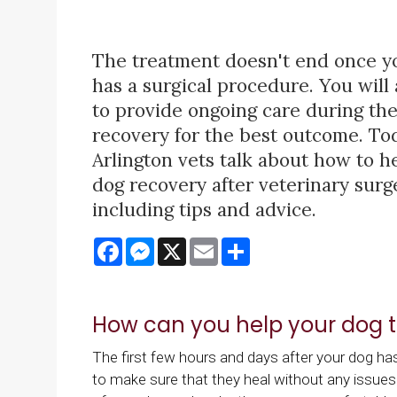
The treatment doesn't end once y
has a surgical procedure. You will
to provide ongoing care during the
recovery for the best outcome. To
Arlington vets talk about how to h
dog recovery after veterinary surg
including tips and advice.
Facebook
Messenger
X
Email
Share
How can you help your dog t
The first few hours and days after your dog h
to make sure that they heal without any issues