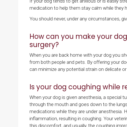
If your dog tends to get anxious or is easily str
medication to help them stay calm while they h
You should never, under any circumstances, gi
How can you make your dog c
surgery?
When you are back home with your dog you shou
from both people and pets. By offering your do
can minimize any potential strain on delicate o
Is your dog coughing while r
When your dog is given anesthesia, a special tub
through the mouth and goes down to the lungs.
medications while they are under anesthesia. 
inflammation, resulting in coughing. Your veter
this discomfort, and usually, the coughing imp