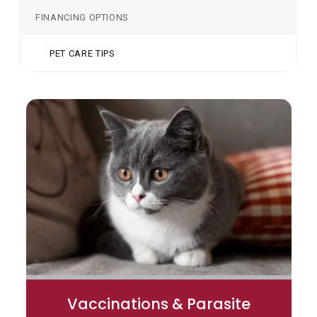
FINANCING OPTIONS
PET CARE TIPS
Vaccinations & Parasite