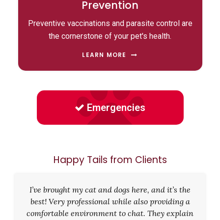
Prevention
Preventive vaccinations and parasite control are
the cornerstone of your pet's health.
LEARN MORE
Emergencies
Happy Tails from Clients
I’ve brought my cat and dogs here, and it’s the
best! Very professional while also providing a
comfortable environment to chat. They explain