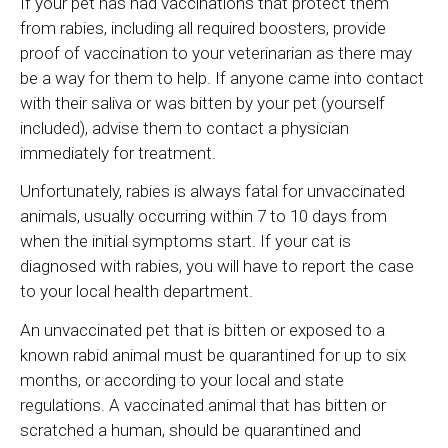
If your pet has had vaccinations that protect them
from rabies, including all required boosters, provide
proof of vaccination to your veterinarian as there may
be a way for them to help. If anyone came into contact
with their saliva or was bitten by your pet (yourself
included), advise them to contact a physician
immediately for treatment.
Unfortunately, rabies is always fatal for unvaccinated
animals, usually occurring within 7 to 10 days from
when the initial symptoms start. If your cat is
diagnosed with rabies, you will have to report the case
to your local health department.
An unvaccinated pet that is bitten or exposed to a
known rabid animal must be quarantined for up to six
months, or according to your local and state
regulations. A vaccinated animal that has bitten or
scratched a human, should be quarantined and