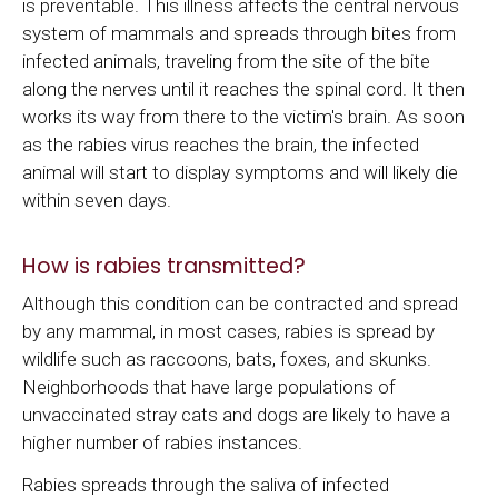
is preventable. This illness affects the central nervous
system of mammals and spreads through bites from
infected animals, traveling from the site of the bite
along the nerves until it reaches the spinal cord. It then
works its way from there to the victim's brain. As soon
as the rabies virus reaches the brain, the infected
animal will start to display symptoms and will likely die
within seven days.
How is rabies transmitted?
Although this condition can be contracted and spread
by any mammal, in most cases, rabies is spread by
wildlife such as raccoons, bats, foxes, and skunks.
Neighborhoods that have large populations of
unvaccinated stray cats and dogs are likely to have a
higher number of rabies instances.
Rabies spreads through the saliva of infected