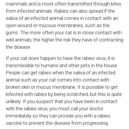
mammals and is most often transmitted through bites
from infected animals. Rabies can also spread if the
saliva of an infected animal comes in contact with an
open wound or mucous membranes, such as the
gums. The more often your cat is in close contact with
wild animals, the higher the risk they have of contracting
the disease.
If your cat does happen to have the rabies virus, it is
transmissible to humans and other pets in the house.
People can get rabies when the saliva of an infected
animal such as your cat comes into contact with
broken skin or mucus membrane. It is possible to get
infected with rabies by being scratched, but this is quite
unlikely. If you suspect that you have been in contact
with the rabies virus, you must call your doctor
immediately so they can provide you with a rabies
vaccine to prevent the disease from progressing.