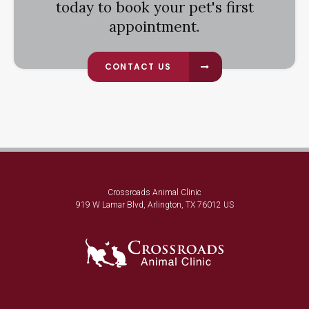
today to book your pet's first
appointment.
CONTACT US
Crossroads Animal Clinic
919 W Lamar Blvd
Arlington
TX
76012
US