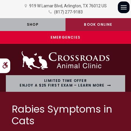
919 W Lamar Blvd
Arlington
TX
76012
US
(817) 277-9183
Op
SHOP
BOOK ONLINE
EMERGENCIES
Accessible Version
LIMITED TIME OFFER
ENJOY A $25 FIRST EXAM – LEARN MORE
Rabies Symptoms in
Cats