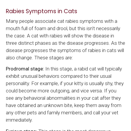
Rabies Symptoms in Cats
Many people associate cat rabies symptoms with a
mouth full of foam and drool, but this isn't necessarily
the case. A cat with rabies will show the disease in
three distinct phases as the disease progresses. As the
disease progresses the symptoms of rabies in cats will
also change. These stages are:
Prodromal stage:
In this stage, a rabid cat will typically
exhibit unusual behaviors compared to their usual
personality. For example, if your kitty is usually shy, they
could become more outgoing, and vice versa. If you
see any behavioral abnormalities in your cat after they
have obtained an unknown bite, keep them away from
any other pets and family members, and call your vet
immediately.