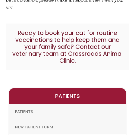
vet.
Ready to book your cat for
routine
vaccinations
to help keep them and
your family safe?
Contact our
veterinary team at Crossroads Animal
Clinic.
PATIENTS
PATIENTS
NEW PATIENT FORM