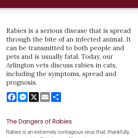
Rabies is a serious disease that is spread
through the bite of an infected animal. It
can be transmitted to both people and
pets and is usually fatal. Today, our
Arlington vets discuss rabies in cats,
including the symptoms, spread and
prognosis.
Facebook
Messenger
X
Email
Share
The Dangers of Rabies
Rabies is an extremely contagious virus that, thankfully,