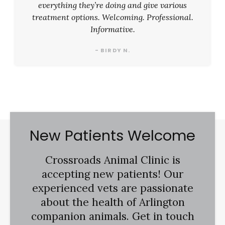
everything they’re doing and give various
treatment options. Welcoming. Professional.
Informative.
- BIRDY N.
New Patients Welcome
Crossroads Animal Clinic
is
accepting new patients! Our
experienced vets are passionate
about the health of Arlington
companion animals. Get in touch