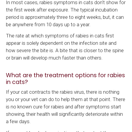
In most cases, rabies symptoms in cats don't show for
the first week after exposure. The typical incubation
period is approximately three to eight weeks, but, it can
be anywhere from 10 days up to a year.
The rate at which symptoms of rabies in cats first
appear is solely dependent on the infection site and
how severe the bite is. A bite that is closer to the spine
or brain will develop much faster than others.
What are the treatment options for rabies
in cats?
If your cat contracts the rabies virus, there is nothing
you or your vet can do to help them at that point. There
is no known cure for rabies and after symptoms start
showing, their health will significantly deteriorate within
a few days.