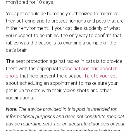
monitored for 10 days.
Your pet should be humanely euthanized to minimize
their suffering and to protect humans and pets that are
in their environment. If your cat dies suddenly of what
you suspect to be rabies, the only way to confirm that
rabies was the cause is to examine a sample of the
cat's brain
The best protection against rabies in cats is to provide
them with the appropriate
vaccinations and booster
shots
that help prevent the disease.
Talk to your vet
about scheduling an appointment to make sure your
pet is up to date with their rabies shots and other
vaccinations.
Note:
The advice provided in this post is intended for
informational purposes and does not constitute medical
advice regarding pets. For an accurate diagnosis of your
pet's condition, please make an appointment with your