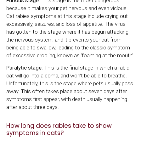
Furious stage:
This stage is the most dangerous
because it makes your pet nervous and even vicious.
Cat rabies symptoms at this stage include crying out
excessively, seizures, and loss of appetite. The virus
has gotten to the stage where it has begun attacking
the nervous system, and it prevents your cat from
being able to swallow, leading to the classic symptom
of excessive drooling, known as 'foaming at the mouth'.
Paralytic stage:
This is the final stage in which a rabid
cat will go into a coma, and won't be able to breathe.
Unfortunately, this is the stage where pets usually pass
away. This often takes place about seven days after
symptoms first appear, with death usually happening
after about three days.
How long does rabies take to show
symptoms in cats?